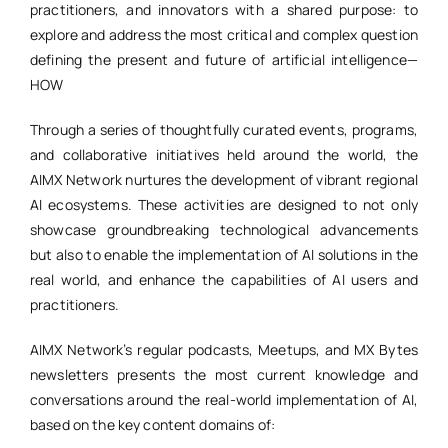
practitioners, and innovators with a shared purpose: to
explore and address the most critical and complex question
defining the present and future of artificial intelligence—
HOW
Through a series of thoughtfully curated events, programs,
and collaborative initiatives held around the world, the
AIMX Network nurtures the development of vibrant regional
AI ecosystems. These activities are designed to not only
showcase groundbreaking technological advancements
but also to enable the implementation of AI solutions in the
real world, and enhance the capabilities of AI users and
practitioners.
AIMX Network’s regular podcasts, Meetups, and MX Bytes
newsletters presents the most current knowledge and
conversations around the real-world implementation of AI,
based on the key content domains of: