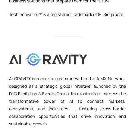
business solutions that prepare them for the future.
TechInnovation® is a registered trademark of IPI Singapore.
AI GRAVITY is a core programme within the AIMX Network,
designed as a strategic global initiative launched by the
DLG Exhibition & Events Group. Its mission is to harness the
transformative power of AI to connect markets,
ecosystems, and industries — fostering cross-border
collaboration opportunities that drive innovation and
sustainable growth.