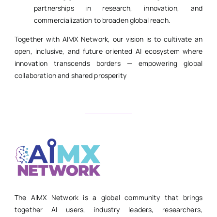
partnerships in research, innovation, and
commercialization to broaden global reach.
Together with AIMX Network, our vision is to cultivate an
open, inclusive, and future oriented AI ecosystem where
innovation transcends borders — empowering global
collaboration and shared prosperity
The AIMX Network is a global community that brings
together AI users, industry leaders, researchers,