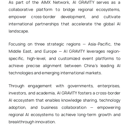
As part of the AIMX Network, AI GRAVITY serves as a
collaborative platform to bridge regional ecosystems,
empower cross-border development, and cultivate
international partnerships that accelerate the global AI
landscape.
Focusing on three strategic regions — Asia-Pacific, the
Middle East, and Europe — AI GRAVITY leverages region-
specific, high-level, and customized event platforms to
achieve precise alignment between China’s leading AI
technologies and emerging international markets.
Through engagement with governments, enterprises,
investors, and academia, AI GRAVITY fosters a cross-border
AI ecosystem that enables knowledge sharing, technology
adoption, and business collaboration — empowering
regional AI ecosystems to achieve long-term growth and
breakthrough innovation.