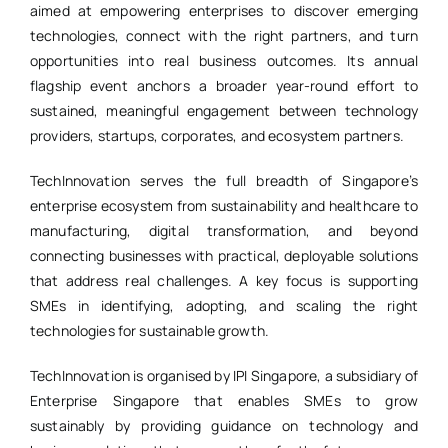
aimed at empowering enterprises to discover emerging
technologies, connect with the right partners, and turn
opportunities into real business outcomes. Its annual
flagship event anchors a broader year-round effort to
sustained, meaningful engagement between technology
providers, startups, corporates, and ecosystem partners.
TechInnovation serves the full breadth of Singapore’s
enterprise ecosystem from sustainability and healthcare to
manufacturing, digital transformation, and beyond
connecting businesses with practical, deployable solutions
that address real challenges. A key focus is supporting
SMEs in identifying, adopting, and scaling the right
technologies for sustainable growth.
TechInnovation is organised by IPI Singapore, a subsidiary of
Enterprise Singapore that enables SMEs to grow
sustainably by providing guidance on technology and