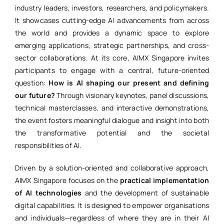
industry leaders, investors, researchers, and policymakers.
It showcases cutting-edge AI advancements from across
the world and provides a dynamic space to explore
emerging applications, strategic partnerships, and cross-
sector collaborations. At its core, AIMX Singapore invites
participants to engage with a central, future-oriented
question:
How is AI shaping our present and defining
our future?
Through visionary keynotes, panel discussions,
technical masterclasses, and interactive demonstrations,
the event fosters meaningful dialogue and insight into both
the transformative potential and the societal
responsibilities of AI.
Driven by a solution-oriented and collaborative approach,
AIMX Singapore focuses on the
practical implementation
of AI technologies
and the development of sustainable
digital capabilities. It is designed to empower organisations
and individuals—regardless of where they are in their AI