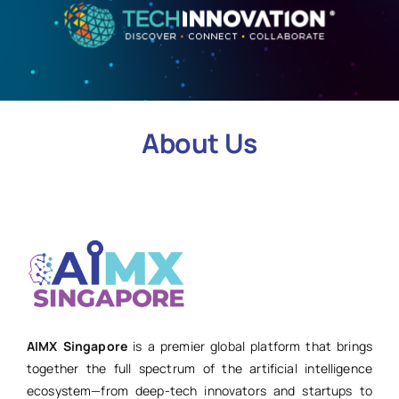
About Us
AIMX Singapore
is a premier global platform that brings
together the full spectrum of the artificial intelligence
ecosystem—from deep-tech innovators and startups to