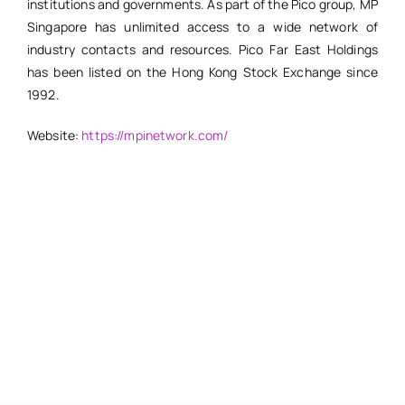
institutions and governments. As part of the Pico group, MP
Singapore has unlimited access to a wide network of
industry contacts and resources. Pico Far East Holdings
has been listed on the Hong Kong Stock Exchange since
1992.
Website:
https://mpinetwork.com/