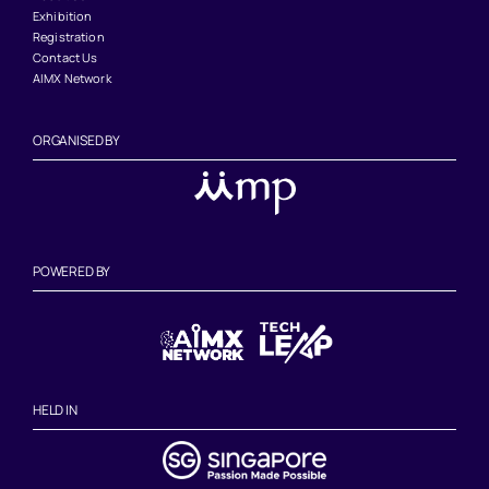
Exhibition
Registration
Contact Us
AIMX Network
ORGANISED BY
POWERED BY
HELD IN