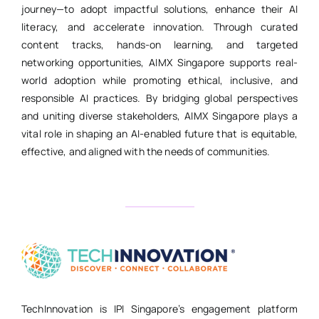
journey—to adopt impactful solutions, enhance their AI
literacy, and accelerate innovation. Through curated
content tracks, hands-on learning, and targeted
networking opportunities, AIMX Singapore supports real-
world adoption while promoting ethical, inclusive, and
responsible AI practices. By bridging global perspectives
and uniting diverse stakeholders, AIMX Singapore plays a
vital role in shaping an AI-enabled future that is equitable,
effective, and aligned with the needs of communities.
TechInnovation is IPI Singapore’s engagement platform