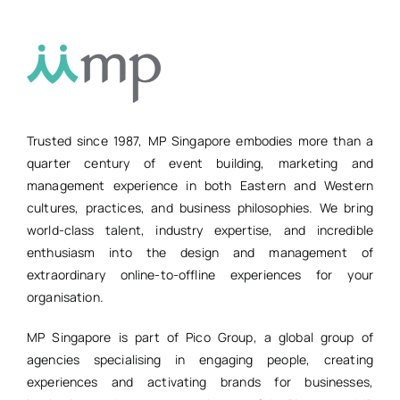
Trusted since 1987, MP Singapore embodies more than a
quarter century of event building, marketing and
management experience in both Eastern and Western
cultures, practices, and business philosophies. We bring
world-class talent, industry expertise, and incredible
enthusiasm into the design and management of
extraordinary online-to-offline experiences for your
organisation.
MP Singapore is part of Pico Group, a global group of
agencies specialising in engaging people, creating
experiences and activating brands for businesses,