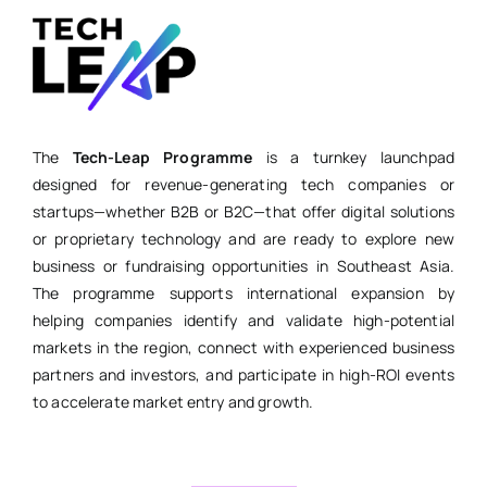
The
Tech-Leap Programme
is a turnkey launchpad
designed for revenue-generating tech companies or
startups—whether B2B or B2C—that offer digital solutions
or proprietary technology and are ready to explore new
business or fundraising opportunities in Southeast Asia.
The programme supports international expansion by
helping companies identify and validate high-potential
markets in the region, connect with experienced business
partners and investors, and participate in high-ROI events
to accelerate market entry and growth.