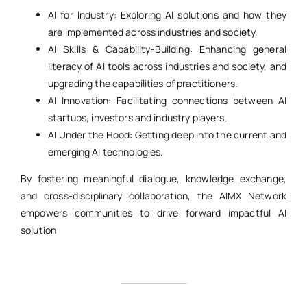
AI for Industry: Exploring AI solutions and how they
are implemented across industries and society.
AI Skills & Capability-Building: Enhancing general
literacy of AI tools across industries and society, and
upgrading the capabilities of practitioners.
AI Innovation: Facilitating connections between AI
startups, investors and industry players.
AI Under the Hood: Getting deep into the current and
emerging AI technologies.
By fostering meaningful dialogue, knowledge exchange,
and cross-disciplinary collaboration, the AIMX Network
empowers communities to drive forward impactful AI
solution