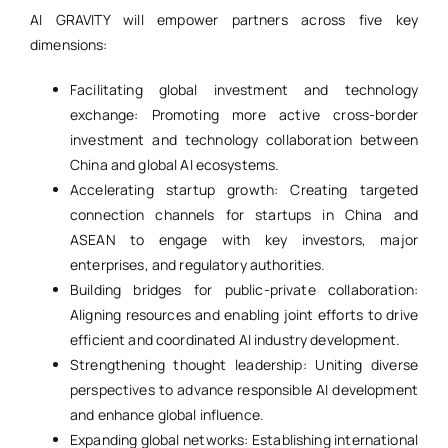
AI GRAVITY will empower partners across five key
dimensions:
Facilitating global investment and technology
exchange: Promoting more active cross-border
investment and technology collaboration between
China and global AI ecosystems.
Accelerating startup growth: Creating targeted
connection channels for startups in China and
ASEAN to engage with key investors, major
enterprises, and regulatory authorities.
Building bridges for public-private collaboration:
Aligning resources and enabling joint efforts to drive
efficient and coordinated AI industry development.
Strengthening thought leadership: Uniting diverse
perspectives to advance responsible AI development
and enhance global influence.
Expanding global networks: Establishing international