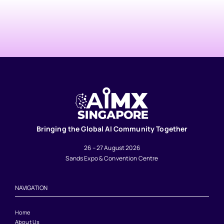
Bringing the Global AI Community Together
26 – 27 August 2026
Sands Expo & Convention Centre
NAVIGATION
Home
About Us