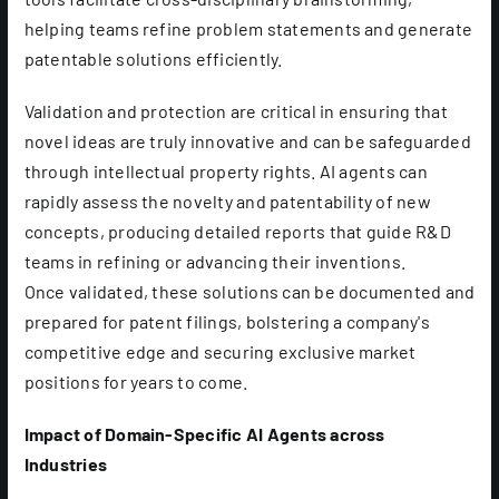
helping teams refine problem statements and generate
patentable solutions efficiently.
Validation and protection are critical in ensuring that
novel ideas are truly innovative and can be safeguarded
through intellectual property rights. AI agents can
rapidly assess the novelty and patentability of new
concepts, producing detailed reports that guide R&D
teams in refining or advancing their inventions.
Once validated, these solutions can be documented and
prepared for patent filings, bolstering a company's
competitive edge and securing exclusive market
positions for years to come.
Impact of Domain-Specific AI Agents across
Industries