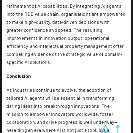
refinement of AI capabilities. By integrating AI agents
into the R&D value chain, organisations are empowered
to make high-quality, data-driven decisions with
greater confidence and speed. The resulting
improvements in innovation output, operational
efficiency, and intellectual property management offer
compelling evidence of the strategic value of domain-
specific AI solutions.
Conclusion
As industries continue to evolve, the adoption of
tailored AI agents will be essential in transforming
daring ideas into breakthrough innovations. The
mission to empower innovators worldwide, foster
collaboration, and drive progress is well underway—
heralding an era where AI is not just a tool, but a