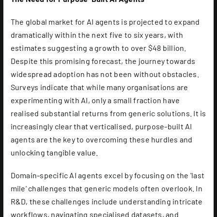
The global market for AI agents is projected to expand
dramatically within the next five to six years, with
estimates suggesting a growth to over $48 billion.
Despite this promising forecast, the journey towards
widespread adoption has not been without obstacles.
Surveys indicate that while many organisations are
experimenting with AI, only a small fraction have
realised substantial returns from generic solutions. It is
increasingly clear that verticalised, purpose-built AI
agents are the key to overcoming these hurdles and
unlocking tangible value.
Domain-specific AI agents excel by focusing on the 'last
mile' challenges that generic models often overlook. In
R&D, these challenges include understanding intricate
workflows, navigating specialised datasets, and