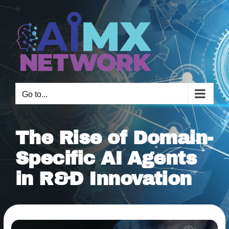
Skip
to
content
Go to...
The Rise of Domain-
Specific AI Agents
in R&D Innovation