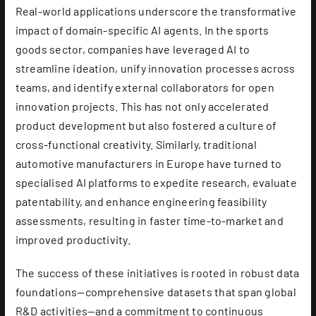
Real-world applications underscore the transformative
impact of domain-specific AI agents. In the sports
goods sector, companies have leveraged AI to
streamline ideation, unify innovation processes across
teams, and identify external collaborators for open
innovation projects. This has not only accelerated
product development but also fostered a culture of
cross-functional creativity. Similarly, traditional
automotive manufacturers in Europe have turned to
specialised AI platforms to expedite research, evaluate
patentability, and enhance engineering feasibility
assessments, resulting in faster time-to-market and
improved productivity.
The success of these initiatives is rooted in robust data
foundations—comprehensive datasets that span global
R&D activities—and a commitment to continuous