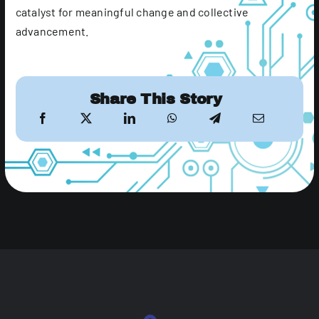
catalyst for meaningful change and collective
advancement.
Share This Story