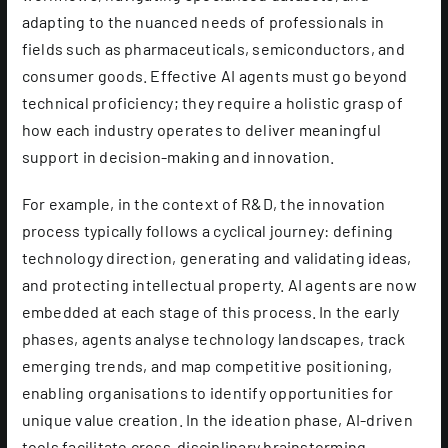
adapting to the nuanced needs of professionals in
fields such as pharmaceuticals, semiconductors, and
consumer goods. Effective AI agents must go beyond
technical proficiency; they require a holistic grasp of
how each industry operates to deliver meaningful
support in decision-making and innovation.
For example, in the context of R&D, the innovation
process typically follows a cyclical journey: defining
technology direction, generating and validating ideas,
and protecting intellectual property. AI agents are now
embedded at each stage of this process. In the early
phases, agents analyse technology landscapes, track
emerging trends, and map competitive positioning,
enabling organisations to identify opportunities for
unique value creation. In the ideation phase, AI-driven
tools facilitate cross-disciplinary brainstorming,