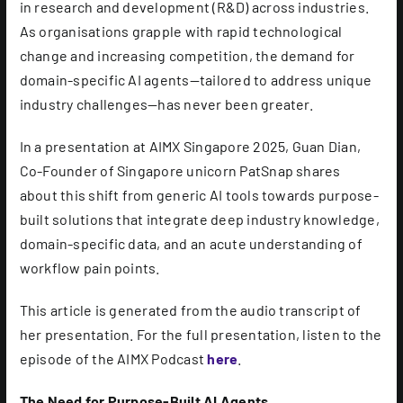
in research and development (R&D) across industries.
As organisations grapple with rapid technological
change and increasing competition, the demand for
domain-specific AI agents—tailored to address unique
industry challenges—has never been greater.
In a presentation at AIMX Singapore 2025, Guan Dian,
Co-Founder of Singapore unicorn PatSnap shares
about this shift from generic AI tools towards purpose-
built solutions that integrate deep industry knowledge,
domain-specific data, and an acute understanding of
workflow pain points.
This article is generated from the audio transcript of
her presentation. For the full presentation, listen to the
episode of the AIMX Podcast
here
.
The Need for Purpose-Built AI Agents