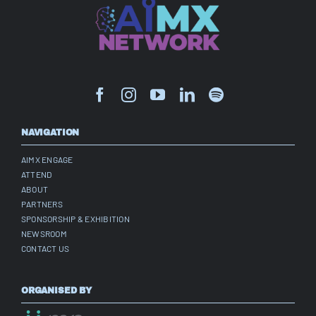
NAVIGATION
AIMX ENGAGE
ATTEND
ABOUT
PARTNERS
SPONSORSHIP & EXHIBITION
NEWSROOM
CONTACT US
ORGANISED BY