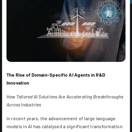
The Rise of Domain-Specific AI Agents in R&D
Innovation
How Tailored AI Solutions Are Accelerating Breakthroughs
Across Industries
In recent years, the advancement of large language
models in AI has catalysed a significant transformation